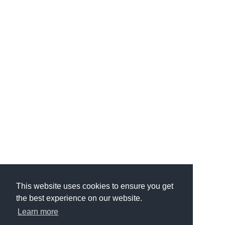
This website uses cookies to ensure you get
the best experience on our website.
Learn more