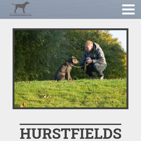
HURSTFIELDS