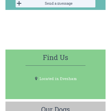
Send a message
Find Us
Located in
Evesham
Our Dogs