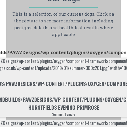
This is a selection of our current dogs. Click on
the picture to see more information including
pedigree details and health test results where
applicable
lds/PAWZDesigns/wp-content/plugins/oxygen/component
signs/wp-content/plugins/oxygen/component-framework/components/cla
igns.co.uk/wp-content/uploads/2019/01/summer-300x201.jpg" width=100
S/PAWZDESIGNS/WP-CONTENT/PLUGINS/OXYGEN/COMPONENT
DBUILDS/PAWZDESIGNS/WP-CONTENT/PLUGINS/OXYGEN/CO
HURSTFIELDS EVENING PRIMROSE
Summer, Female
signs/wp-content/plugins/oxygen/component-framework/components/cla