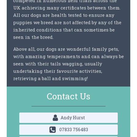
competed in numerous field trials across the
UK achieving many certificates between them.
All our dogs are health tested to ensure any
puppies we breed are not affected by any of the
inherited conditions that can sometimes be
seen in the breed.
Above all, our dogs are wonderful family pets,
with amazing temperaments and can always be
seen with their tails wagging, usually
undertaking their favourite activities,
retrieving a ball and swimming!
Contact Us
Andy Hurst
07833 756483