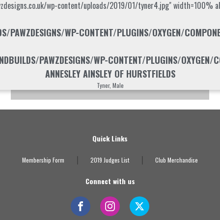
wzdesigns.co.uk/wp-content/uploads/2019/01/tyner4.jpg" width=100% alt
S/PAWZDESIGNS/WP-CONTENT/PLUGINS/OXYGEN/COMPONENT
DBUILDS/PAWZDESIGNS/WP-CONTENT/PLUGINS/OXYGEN/CO
ANNESLEY AINSLEY OF HURSTFIELDS
Tyner, Male
Quick Links
|
|
Membership Form
2019 Judges List
Club Merchandise
Connect with us