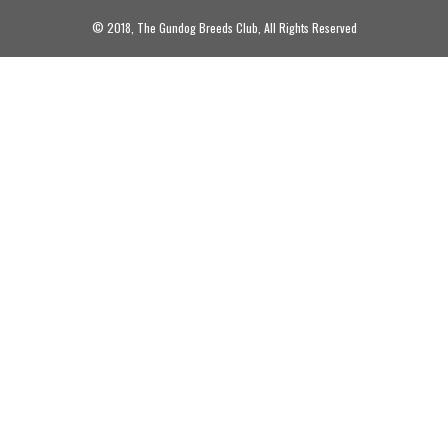
© 2018, The Gundog Breeds Club, All Rights Reserved