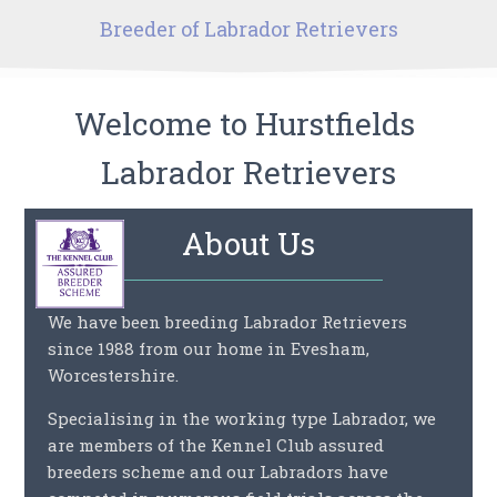
Breeder of
Labrador Retrievers
Welcome to
Hurstfields
Labrador Retrievers
About Us
We have been breeding Labrador Retrievers
since 1988 from our home in Evesham,
Worcestershire.
Specialising in the working type Labrador, we
are members of the Kennel Club assured
breeders scheme and our Labradors have